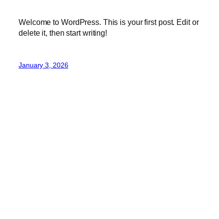
Welcome to WordPress. This is your first post. Edit or
delete it, then start writing!
January 3, 2026