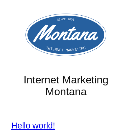
Skip
to
content
Internet Marketing
Montana
Hello world!